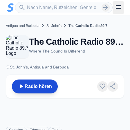
Zum Hauptinhalt springen
Sender suchen
menu
search
arrow_forward
chevron_right
chevron_right
Antigua and Barbuda
St. John's
The Catholic Radio 89.7
The Catholic Radio 89.7 - FM 89.7 - St. John's
Where The Sound Is Different!
place
St. John's, Antigua and Barbuda
play_arrow
favorite
share
Radio hören