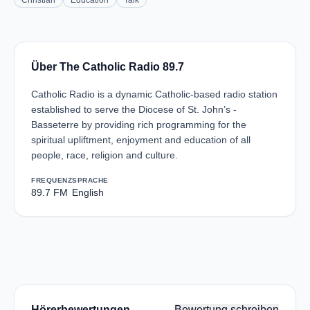
Christian
Education
Talk
Über The Catholic Radio 89.7
Catholic Radio is a dynamic Catholic-based radio station
established to serve the Diocese of St. John’s -
Basseterre by providing rich programming for the
spiritual upliftment, enjoyment and education of all
people, race, religion and culture.
FREQUENZ
SPRACHE
89.7 FM
English
Hörerbewertungen
Bewertung schreiben