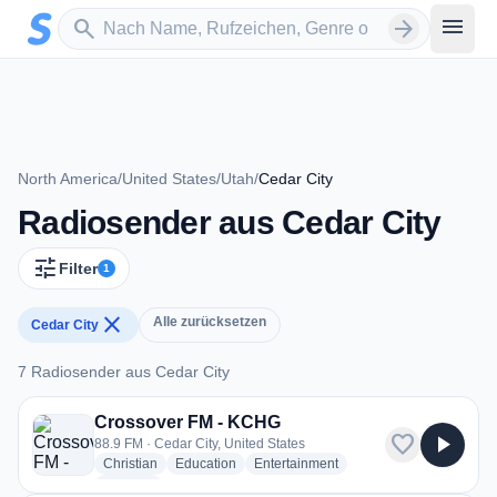
Zum Hauptinhalt springen
Sender suchen
menu
search
arrow_forward
North America
/
United States
/
Utah
/
Cedar City
Radiosender aus Cedar City
tune
Filter
1
close
Alle zurücksetzen
Cedar City
7 Radiosender aus Cedar City
7 Radiosender aus Cedar City
Crossover FM - KCHG
favorite
play_arrow
88.9 FM · Cedar City, United States
radio stations
radio stations
radio stations
Christian
Education
Entertainment
more genres for Crossover FM - KCHG
+1
more