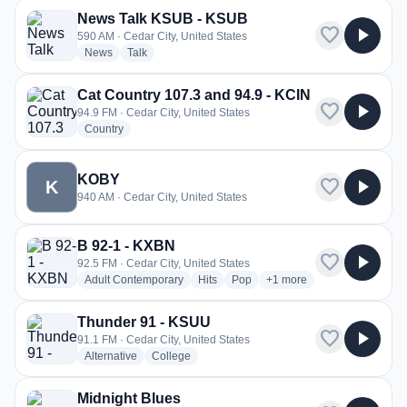
News Talk KSUB - KSUB
favorite
play_arrow
590 AM · Cedar City, United States
radio stations
radio stations
News
Talk
Cat Country 107.3 and 94.9 - KCIN
favorite
play_arrow
94.9 FM · Cedar City, United States
radio stations
Country
KOBY
favorite
play_arrow
K
940 AM · Cedar City, United States
B 92-1 - KXBN
favorite
play_arrow
92.5 FM · Cedar City, United States
radio stations
radio stations
radio stations
more genres for B 92-1 -
Adult Contemporary
Hits
Pop
+1
more
Thunder 91 - KSUU
favorite
play_arrow
91.1 FM · Cedar City, United States
radio stations
radio stations
Alternative
College
Midnight Blues