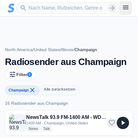
Zum Hauptinhalt springen
Sender suchen
menu
search
arrow_forward
North America
/
United States
/
Illinois
/
Champaign
Radiosender aus Champaign
tune
Filter
1
close
Alle zurücksetzen
Champaign
16 Radiosender aus Champaign
16 Radiosender aus Champaign
NewsTalk 93.9 FM-1400 AM - WDWS
favorite
play_arrow
1400 AM · Champaign, United States
radio stations
radio stations
News
Talk