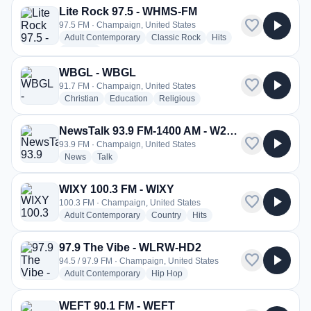
Lite Rock 97.5 - WHMS-FM
favorite
play_arrow
97.5 FM · Champaign, United States
radio stations
radio stations
radio stations
Adult Contemporary
Classic Rock
Hits
more genres for Lite Rock 97.5 - WHMS-FM
+3
more
WBGL - WBGL
favorite
play_arrow
91.7 FM · Champaign, United States
radio stations
radio stations
radio stations
Christian
Education
Religious
NewsTalk 93.9 FM-1400 AM - W230CW
favorite
play_arrow
93.9 FM · Champaign, United States
radio stations
radio stations
News
Talk
WIXY 100.3 FM - WIXY
favorite
play_arrow
100.3 FM · Champaign, United States
radio stations
radio stations
radio stations
Adult Contemporary
Country
Hits
97.9 The Vibe - WLRW-HD2
favorite
play_arrow
94.5 / 97.9 FM · Champaign, United States
radio stations
radio stations
Adult Contemporary
Hip Hop
WEFT 90.1 FM - WEFT