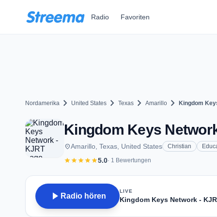
Zum Hauptinhalt springen
Radio
Favoriten
chevron_right
chevron_right
chevron_right
chevron_right
Nordamerika
United States
Texas
Amarillo
Kingdom Keys
Kingdom Keys Network -
place
Amarillo, Texas, United States
Christian
Educa
star
star
star
star
star
5.0
· 1 Bewertungen
LIVE
play_arrow
Radio hören
Kingdom Keys Network - KJ