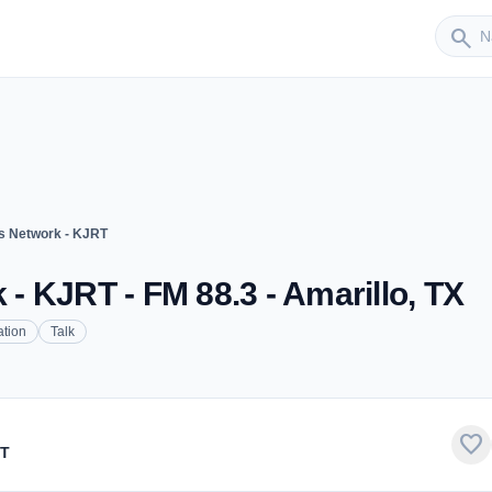
Sender
search
 Network - KJRT
 KJRT - FM 88.3 - Amarillo, TX
tion
Talk
favorite
RT