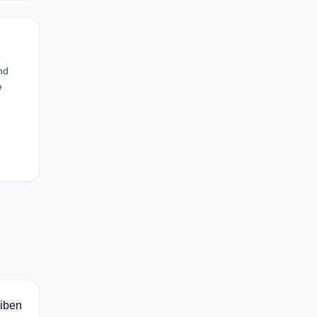
nd
e
iben