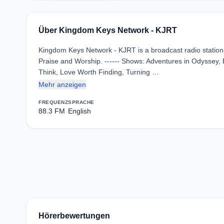
Über Kingdom Keys Network - KJRT
Kingdom Keys Network - KJRT is a broadcast radio station i
Praise and Worship. ------ Shows: Adventures in Odyssey, 
Think, Love Worth Finding, Turning …
Mehr anzeigen
FREQUENZ
SPRACHE
88.3 FM
English
Hörerbewertungen