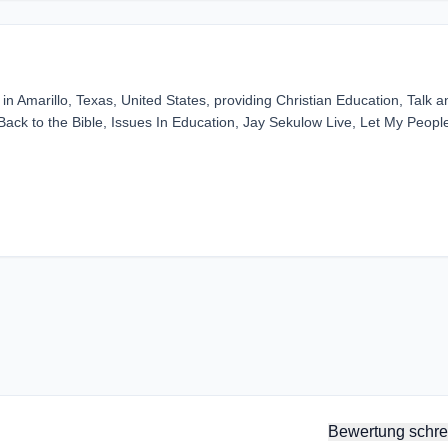
n Amarillo, Texas, United States, providing Christian Education, Talk a
Back to the Bible, Issues In Education, Jay Sekulow Live, Let My Peopl
Bewertung schre