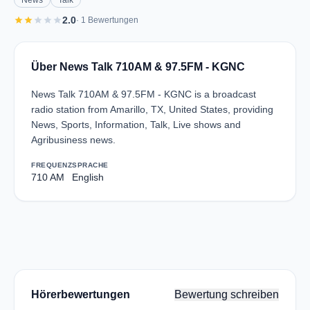
News
Talk
star
star
star
star
star
2.0
· 1 Bewertungen
Über News Talk 710AM & 97.5FM - KGNC
News Talk 710AM & 97.5FM - KGNC is a broadcast
radio station from Amarillo, TX, United States, providing
News, Sports, Information, Talk, Live shows and
Agribusiness news.
FREQUENZ
SPRACHE
710 AM
English
Hörerbewertungen
Bewertung schreiben