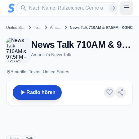
Zum Hauptinhalt springen
Sender suchen
menu
search
arrow_forward
chevron_right
chevron_right
chevron_right
United States
Texas
Amarillo
News Talk 710AM & 97.5FM - KGNC
News Talk 710AM & 97.5FM - KGNC - AM 710 - Amarillo, TX
Amarillo's News Talk
place
Amarillo, Texas, United States
play_arrow
favorite
share
Radio hören