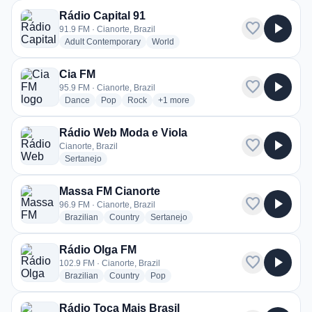
Rádio Capital 91
favorite
play_arrow
91.9 FM · Cianorte, Brazil
radio stations
radio stations
Adult Contemporary
World
Cia FM
favorite
play_arrow
95.9 FM · Cianorte, Brazil
radio stations
radio stations
radio stations
more genres for Cia FM
Dance
Pop
Rock
+1
more
Rádio Web Moda e Viola
favorite
play_arrow
Cianorte, Brazil
radio stations
Sertanejo
Massa FM Cianorte
favorite
play_arrow
96.9 FM · Cianorte, Brazil
radio stations
radio stations
radio stations
Brazilian
Country
Sertanejo
Rádio Olga FM
favorite
play_arrow
102.9 FM · Cianorte, Brazil
radio stations
radio stations
radio stations
Brazilian
Country
Pop
Rádio Toca Mais Brasil