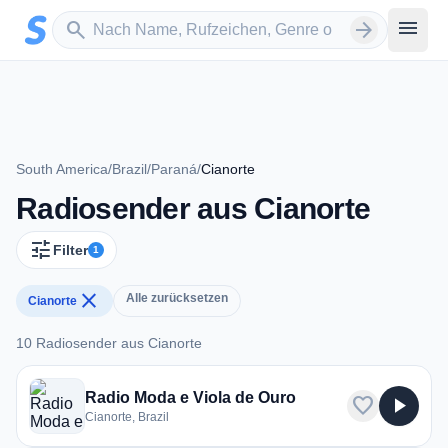
Zum Hauptinhalt springen
Sender suchen
menu
search
arrow_forward
South America
/
Brazil
/
Paraná
/
Cianorte
Radiosender aus Cianorte
tune
Filter
1
close
Alle zurücksetzen
Cianorte
10 Radiosender aus Cianorte
10 Radiosender aus Cianorte
Radio Moda e Viola de Ouro
favorite
play_arrow
Cianorte, Brazil