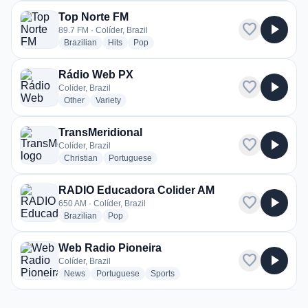
Top Norte FM
favorite
play_arrow
89.7 FM · Colíder, Brazil
radio stations
radio stations
radio stations
Brazilian
Hits
Pop
Rádio Web PX
favorite
play_arrow
Colíder, Brazil
radio stations
radio stations
Other
Variety
TransMeridional
favorite
play_arrow
Colíder, Brazil
radio stations
radio stations
Christian
Portuguese
RADIO Educadora Colider AM
favorite
play_arrow
650 AM · Colíder, Brazil
radio stations
radio stations
Brazilian
Pop
Web Radio Pioneira
favorite
play_arrow
Colíder, Brazil
radio stations
radio stations
radio stations
News
Portuguese
Sports