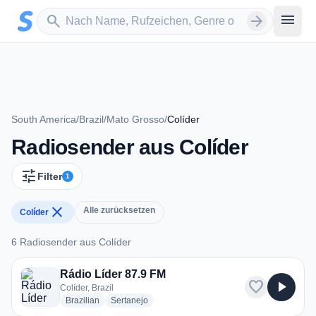
Zum Hauptinhalt springen
Sender suchen
menu
search
arrow_forward
South America
/
Brazil
/
Mato Grosso
/
Colíder
Radiosender aus Colíder
tune
Filter
1
close
Alle zurücksetzen
Colíder
6 Radiosender aus Colíder
6 Radiosender aus Colíder
Rádio Líder 87.9 FM
favorite
play_arrow
Colíder, Brazil
radio stations
radio stations
Brazilian
Sertanejo