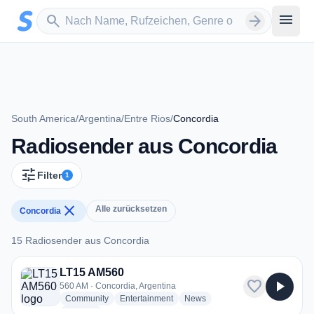
Zum Hauptinhalt springen
Sender suchen
menu
search
arrow_forward
South America
/
Argentina
/
Entre Rios
/
Concordia
Radiosender aus Concordia
tune
Filter
1
close
Alle zurücksetzen
Concordia
15 Radiosender aus Concordia
15 Radiosender aus Concordia
LT15 AM560
favorite
play_arrow
560 AM · Concordia, Argentina
radio stations
radio stations
radio stations
Community
Entertainment
News
more genres for LT15 AM560
+1
more