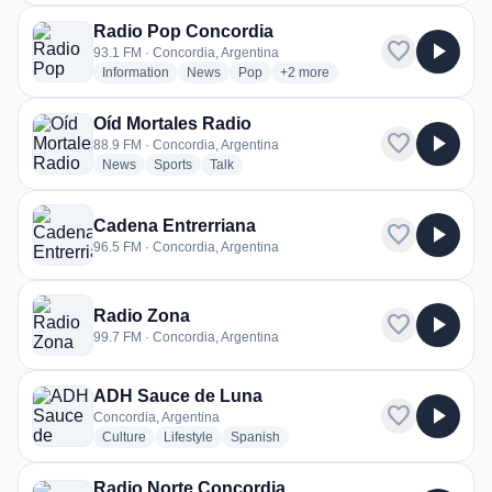
Radio Pop Concordia
favorite
play_arrow
93.1 FM · Concordia, Argentina
radio stations
radio stations
radio stations
more genres for Radio Pop Conc
Information
News
Pop
+2
more
Oíd Mortales Radio
favorite
play_arrow
88.9 FM · Concordia, Argentina
radio stations
radio stations
radio stations
News
Sports
Talk
Cadena Entrerriana
favorite
play_arrow
96.5 FM · Concordia, Argentina
Radio Zona
favorite
play_arrow
99.7 FM · Concordia, Argentina
ADH Sauce de Luna
favorite
play_arrow
Concordia, Argentina
radio stations
radio stations
radio stations
Culture
Lifestyle
Spanish
Radio Norte Concordia