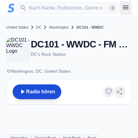
Zum Hauptinhalt springen
Sender suchen
menu
search
arrow_forward
chevron_right
chevron_right
chevron_right
United States
DC
Washington
DC101 - WWDC
DC101 - WWDC - FM 101.1 - Washington, DC
DC's Rock Station
place
Washington, DC, United States
play_arrow
favorite
share
Radio hören