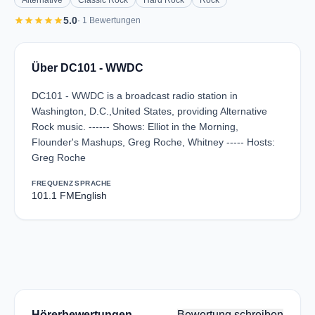
Alternative
Classic Rock
Hard Rock
Rock
star
star
star
star
star
5.0
· 1 Bewertungen
Über DC101 - WWDC
DC101 - WWDC is a broadcast radio station in
Washington, D.C.,United States, providing Alternative
Rock music. ------ Shows: Elliot in the Morning,
Flounder's Mashups, Greg Roche, Whitney ----- Hosts:
Greg Roche
FREQUENZ
SPRACHE
101.1 FM
English
Hörerbewertungen
Bewertung schreiben