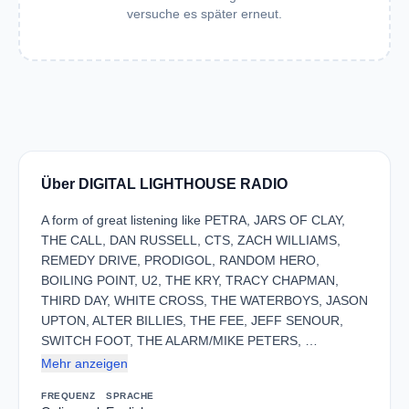
versuche es später erneut.
Über DIGITAL LIGHTHOUSE RADIO
A form of great listening like PETRA, JARS OF CLAY,
THE CALL, DAN RUSSELL, CTS, ZACH WILLIAMS,
REMEDY DRIVE, PRODIGOL, RANDOM HERO,
BOILING POINT, U2, THE KRY, TRACY CHAPMAN,
THIRD DAY, WHITE CROSS, THE WATERBOYS, JASON
UPTON, ALTER BILLIES, THE FEE, JEFF SENOUR,
SWITCH FOOT, THE ALARM/MIKE PETERS, …
Mehr anzeigen
FREQUENZ
SPRACHE