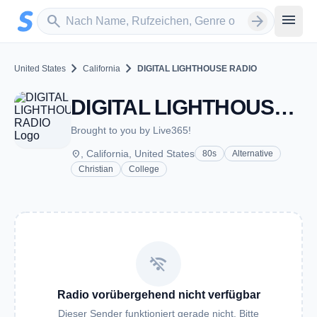
Zum Hauptinhalt springen
Sender suchen
menu
search
arrow_forward
chevron_right
chevron_right
United States
California
DIGITAL LIGHTHOUSE RADIO
DIGITAL LIGHTHOUSE RADIO - CA
Brought to you by Live365!
place
, California, United States
80s
Alternative
Christian
College
wifi_off
Radio vorübergehend nicht verfügbar
Dieser Sender funktioniert gerade nicht. Bitte