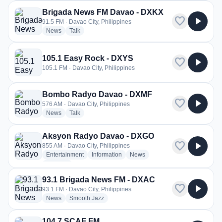
Brigada News FM Davao - DXKX
favorite
play_arrow
91.5 FM · Davao City, Philippines
radio stations
radio stations
News
Talk
105.1 Easy Rock - DXYS
favorite
play_arrow
105.1 FM · Davao City, Philippines
Bombo Radyo Davao - DXMF
favorite
play_arrow
576 AM · Davao City, Philippines
radio stations
radio stations
News
Talk
Aksyon Radyo Davao - DXGO
favorite
play_arrow
855 AM · Davao City, Philippines
radio stations
radio stations
radio stations
Entertainment
Information
News
more genres for Aksyon Radyo Davao - DXGO
+1
more
93.1 Brigada News FM - DXAC
favorite
play_arrow
93.1 FM · Davao City, Philippines
radio stations
radio stations
News
Smooth Jazz
104,7 SCAF FM