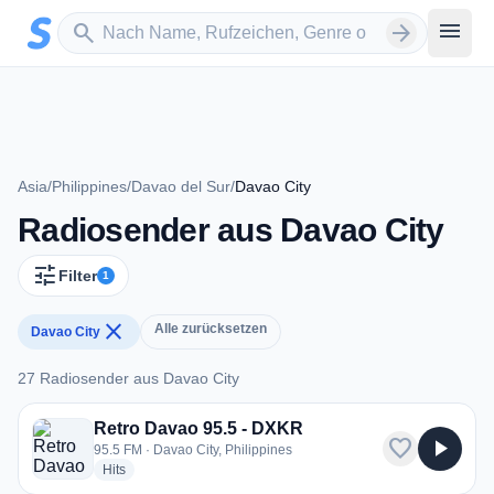
Zum Hauptinhalt springen
Sender suchen
menu
search
arrow_forward
Asia
/
Philippines
/
Davao del Sur
/
Davao City
Radiosender aus Davao City
tune
Filter
1
close
Alle zurücksetzen
Davao City
27 Radiosender aus Davao City
27 Radiosender aus Davao City
Retro Davao 95.5 - DXKR
favorite
play_arrow
95.5 FM · Davao City, Philippines
radio stations
Hits