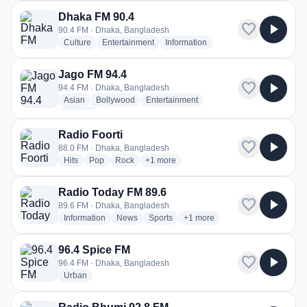
Dhaka FM 90.4
favorite
play_arrow
90.4 FM · Dhaka, Bangladesh
radio stations
radio stations
radio stations
Culture
Entertainment
Information
Jago FM 94.4
favorite
play_arrow
94.4 FM · Dhaka, Bangladesh
radio stations
radio stations
radio stations
Asian
Bollywood
Entertainment
more genres for Jago FM 94.4
+1
more
Radio Foorti
favorite
play_arrow
88.0 FM · Dhaka, Bangladesh
radio stations
radio stations
radio stations
more genres for Radio Foorti
Hits
Pop
Rock
+1
more
Radio Today FM 89.6
favorite
play_arrow
89.6 FM · Dhaka, Bangladesh
radio stations
radio stations
radio stations
more genres for Radio Today 
Information
News
Sports
+1
more
96.4 Spice FM
favorite
play_arrow
96.4 FM · Dhaka, Bangladesh
radio stations
Urban