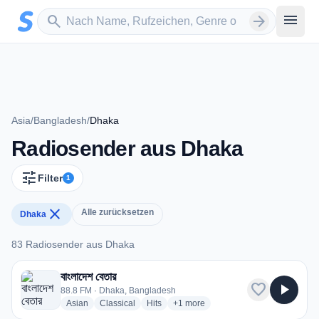
Zum Hauptinhalt springen
Sender suchen
menu
search
arrow_forward
Asia
/
Bangladesh
/
Dhaka
Radiosender aus Dhaka
tune
Filter
1
close
Alle zurücksetzen
Dhaka
83 Radiosender aus Dhaka
83 Radiosender aus Dhaka
বাংলাদেশ বেতার
favorite
play_arrow
88.8 FM · Dhaka, Bangladesh
radio stations
radio stations
radio stations
more genres for বাংলাদেশ বেতার
Asian
Classical
Hits
+1
more