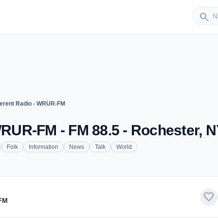
Sender
search
fferent Radio - WRUR-FM
 WRUR-FM - FM 88.5 - Rochester, 
Folk
Information
News
Talk
World
favorite
-FM