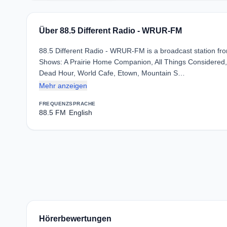
Über 88.5 Different Radio - WRUR-FM
88.5 Different Radio - WRUR-FM is a broadcast station from
Shows: A Prairie Home Companion, All Things Considered, 
Dead Hour, World Cafe, Etown, Mountain S…
Mehr anzeigen
FREQUENZ
SPRACHE
88.5 FM
English
Hörerbewertungen