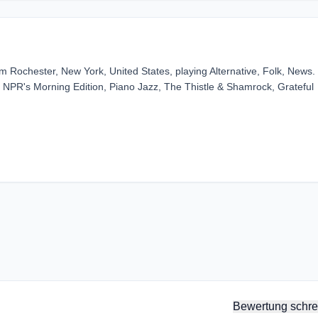
 Rochester, New York, United States, playing Alternative, Folk, News. -
NPR's Morning Edition, Piano Jazz, The Thistle & Shamrock, Grateful
Bewertung schre