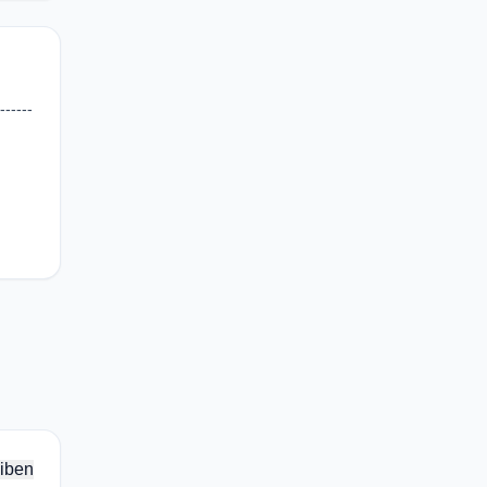
-----
iben