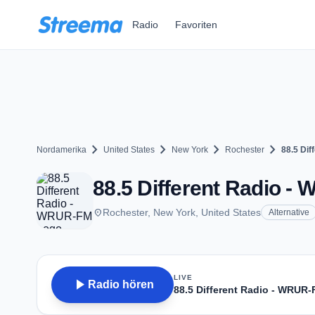
Zum Hauptinhalt springen
Radio
Favoriten
chevron_right
chevron_right
chevron_right
chevron_right
Nordamerika
United States
New York
Rochester
88.5 Di
88.5 Different Radio -
place
Rochester, New York, United States
Alternative
LIVE
play_arrow
Radio hören
88.5 Different Radio - WRUR