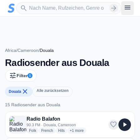
Zum Hauptinhalt springen
Sender suchen
menu
search
arrow_forward
Africa
/
Cameroon
/
Douala
Radiosender aus Douala
tune
Filter
1
close
Alle zurücksetzen
Douala
15 Radiosender aus Douala
15 Radiosender aus Douala
Radio Balafon
favorite
play_arrow
90.3 FM · Douala, Cameroon
radio stations
radio stations
radio stations
more genres for Radio Balafon
Folk
French
Hits
+1
more