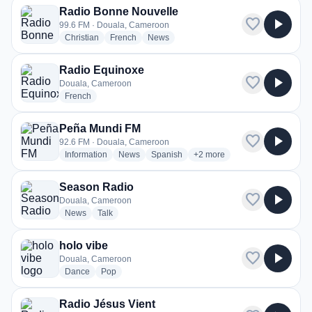
Radio Bonne Nouvelle
favorite
play_arrow
99.6 FM · Douala, Cameroon
radio stations
radio stations
radio stations
Christian
French
News
Radio Equinoxe
favorite
play_arrow
Douala, Cameroon
radio stations
French
Peña Mundi FM
favorite
play_arrow
92.6 FM · Douala, Cameroon
radio stations
radio stations
radio stations
more genres for Peña Mundi
Information
News
Spanish
+2
more
Season Radio
favorite
play_arrow
Douala, Cameroon
radio stations
radio stations
News
Talk
holo vibe
favorite
play_arrow
Douala, Cameroon
radio stations
radio stations
Dance
Pop
Radio Jésus Vient