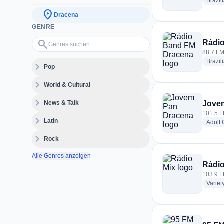
Brazil
location_on
Dracena
GENRE
Genres suchen…
search
Rádi
88.7 FM
Brazil
expand_more
Pop
expand_more
World & Cultural
expand_more
News & Talk
Jove
101.5 F
expand_more
Latin
Adult
expand_more
Rock
Alle Genres anzeigen
Rádio
103.9 F
Variet