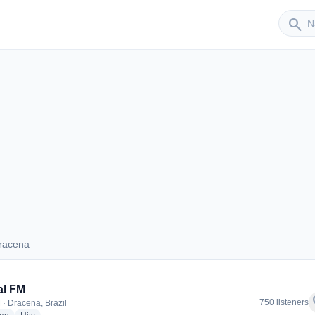
Sender
search
racena
 Dracena
al FM
f
750 listeners
 · Dracena, Brazil