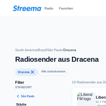
Zum Hauptinhalt springen
Radio
Favoriten
South America
/
Brazil
/
São Paulo
/
Dracena
Radiosender aus Dracena
close
Alle zurücksetzen
Dracena
10 Radiosender aus D
Filter
STANDORT
10 Radiosender aus
chevron_left
São Paulo
Liber
92.7 FM
Städte