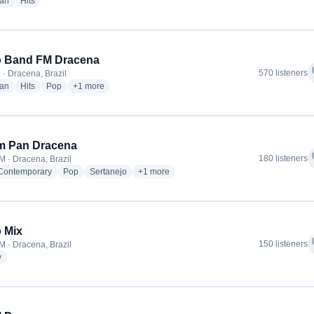
radio stations
radio stations
ian
Hits
o Band FM Dracena
f
570 listeners
 · Dracena, Brazil
radio stations
radio stations
radio stations
more genres for Rádio Band FM Dracena
ian
Hits
Pop
+1
more
m Pan Dracena
f
180 listeners
M · Dracena, Brazil
radio stations
radio stations
radio stations
more genres for Jovem Pan Dracena
 Contemporary
Pop
Sertanejo
+1
more
 Mix
f
150 listeners
M · Dracena, Brazil
radio stations
y