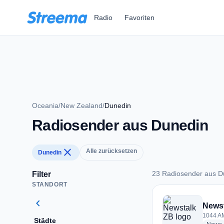
Zum Hauptinhalt springen
Radio
Favoriten
Oceania
/
New Zealand
/
Dunedin
Radiosender aus Dunedin
close
Alle zurücksetzen
Dunedin
23 Radiosender aus D
Filter
STANDORT
23 Radiosender aus
chevron_left
News
1044 AM
Städte