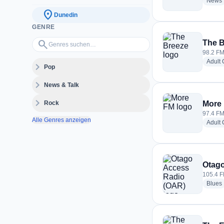
News
location_on
Dunedin
GENRE
Genres suchen…
search
The B
98.2 FM
Adult
expand_more
Pop
expand_more
News & Talk
expand_more
Rock
More
97.4 FM
Alle Genres anzeigen
Adult
Otago
105.4 F
Blues