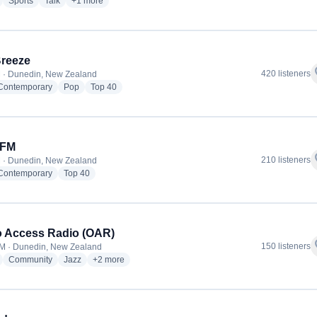
radio stations
radio stations
radio stations
more genres for Newstalk ZB
Sports
Talk
+1
more
reeze
f
420 listeners
 · Dunedin, New Zealand
radio stations
radio stations
radio stations
 Contemporary
Pop
Top 40
 FM
f
210 listeners
 · Dunedin, New Zealand
radio stations
radio stations
 Contemporary
Top 40
 Access Radio (OAR)
f
150 listeners
M · Dunedin, New Zealand
radio stations
radio stations
radio stations
more genres for Otago Access Radio (OAR)
Community
Jazz
+2
more