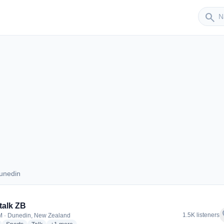
Sender
search
unedin
 Dunedin
talk ZB
f
1.5K listeners
 · Dunedin, New Zealand