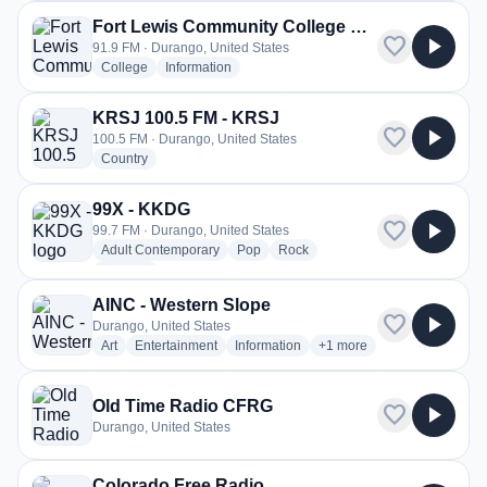
Fort Lewis Community College Radio - KDUR
favorite
play_arrow
91.9 FM · Durango, United States
radio stations
radio stations
College
Information
KRSJ 100.5 FM - KRSJ
favorite
play_arrow
100.5 FM · Durango, United States
radio stations
Country
99X - KKDG
favorite
play_arrow
99.7 FM · Durango, United States
radio stations
radio stations
radio stations
Adult Contemporary
Pop
Rock
more genres for 99X - KKDG
+1
more
AINC - Western Slope
favorite
play_arrow
Durango, United States
radio stations
radio stations
radio stations
more genres for AINC - W
Art
Entertainment
Information
+1
more
Old Time Radio CFRG
favorite
play_arrow
Durango, United States
Colorado Free Radio