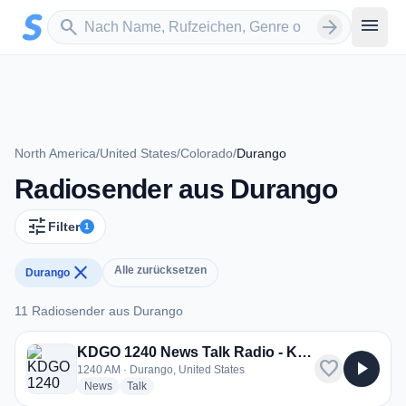
Zum Hauptinhalt springen
Sender suchen
menu
search
arrow_forward
North America
/
United States
/
Colorado
/
Durango
Radiosender aus Durango
tune
Filter
1
close
Alle zurücksetzen
Durango
11 Radiosender aus Durango
11 Radiosender aus Durango
KDGO 1240 News Talk Radio - KDGO
favorite
play_arrow
1240 AM · Durango, United States
radio stations
radio stations
News
Talk