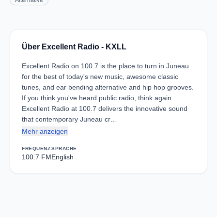
Alternative
Über Excellent Radio - KXLL
Excellent Radio on 100.7 is the place to turn in Juneau
for the best of today's new music, awesome classic
tunes, and ear bending alternative and hip hop grooves.
If you think you've heard public radio, think again.
Excellent Radio at 100.7 delivers the innovative sound
that contemporary Juneau cr…
Mehr anzeigen
FREQUENZ
SPRACHE
100.7 FM
English