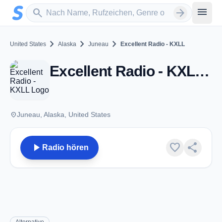
Zum Hauptinhalt springen
Sender suchen
menu
search
arrow_forward
chevron_right
chevron_right
chevron_right
United States
Alaska
Juneau
Excellent Radio - KXLL
Excellent Radio - KXLL - FM 100.7 - Juneau, AK
place
Juneau, Alaska, United States
play_arrow
favorite
share
Radio hören