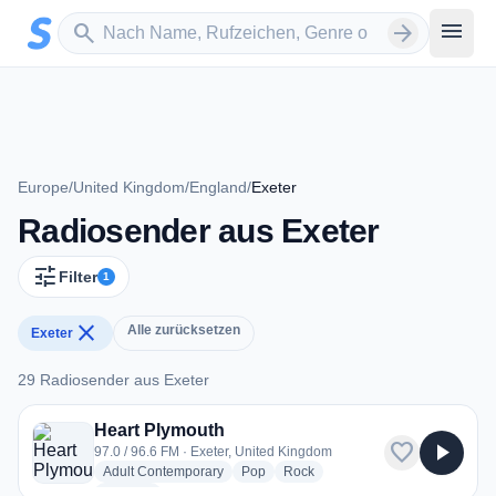
Zum Hauptinhalt springen
Sender suchen
menu
search
arrow_forward
Europe
/
United Kingdom
/
England
/
Exeter
Radiosender aus Exeter
tune
Filter
1
close
Alle zurücksetzen
Exeter
29 Radiosender aus Exeter
29 Radiosender aus Exeter
Heart Plymouth
favorite
play_arrow
97.0 / 96.6 FM · Exeter, United Kingdom
radio stations
radio stations
radio stations
Adult Contemporary
Pop
Rock
more genres for Heart Plymouth
+1
more