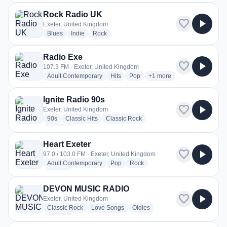
Rock Radio UK
favorite
play_arrow
Exeter, United Kingdom
radio stations
radio stations
radio stations
Blues
Indie
Rock
Radio Exe
favorite
play_arrow
107.3 FM · Exeter, United Kingdom
radio stations
radio stations
radio stations
more genres for Radio Ex
Adult Contemporary
Hits
Pop
+1
more
Ignite Radio 90s
favorite
play_arrow
Exeter, United Kingdom
radio stations
radio stations
radio stations
90s
Classic Hits
Classic Rock
more genres for Ignite Radio 90s
+2
more
Heart Exeter
favorite
play_arrow
97.0 / 103.0 FM · Exeter, United Kingdom
radio stations
radio stations
radio stations
Adult Contemporary
Pop
Rock
more genres for Heart Exeter
+1
more
DEVON MUSIC RADIO
favorite
play_arrow
Exeter, United Kingdom
radio stations
radio stations
radio stations
Classic Rock
Love Songs
Oldies
more genres for DEVON MUSIC RADIO
+1
more