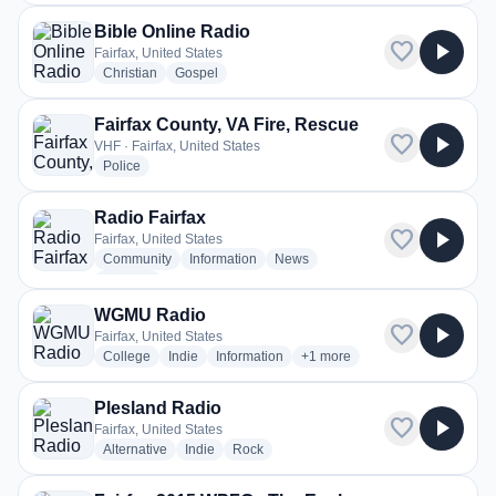
Bible Online Radio
favorite
play_arrow
Fairfax, United States
radio stations
radio stations
Christian
Gospel
Fairfax County, VA Fire, Rescue
favorite
play_arrow
VHF · Fairfax, United States
radio stations
Police
Radio Fairfax
favorite
play_arrow
Fairfax, United States
radio stations
radio stations
radio stations
Community
Information
News
more genres for Radio Fairfax
+1
more
WGMU Radio
favorite
play_arrow
Fairfax, United States
radio stations
radio stations
radio stations
more genres for WGMU Radi
College
Indie
Information
+1
more
Plesland Radio
favorite
play_arrow
Fairfax, United States
radio stations
radio stations
radio stations
Alternative
Indie
Rock