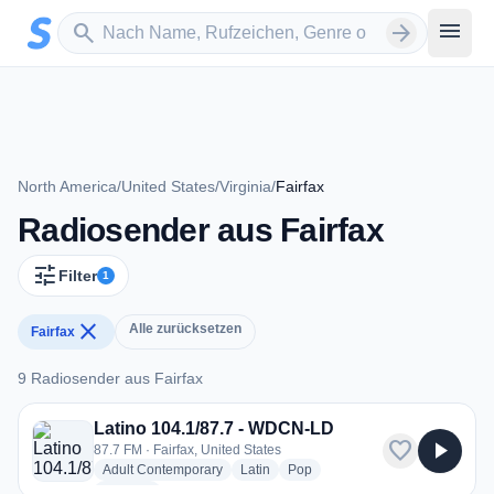
Zum Hauptinhalt springen
Sender suchen
menu
search
arrow_forward
North America
/
United States
/
Virginia
/
Fairfax
Radiosender aus Fairfax
tune
Filter
1
close
Alle zurücksetzen
Fairfax
9 Radiosender aus Fairfax
9 Radiosender aus Fairfax
Latino 104.1/87.7 - WDCN-LD
favorite
play_arrow
87.7 FM · Fairfax, United States
radio stations
radio stations
radio stations
Adult Contemporary
Latin
Pop
more genres for Latino 104.1/87.7 - WDCN-LD
+1
more