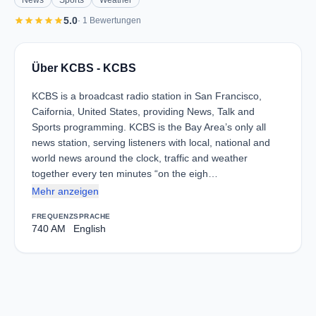
News
Sports
Weather
star
star
star
star
star
5.0
· 1 Bewertungen
Über KCBS - KCBS
KCBS is a broadcast radio station in San Francisco,
Caifornia, United States, providing News, Talk and
Sports programming. KCBS is the Bay Area’s only all
news station, serving listeners with local, national and
world news around the clock, traffic and weather
together every ten minutes “on the eigh…
Mehr anzeigen
FREQUENZ
SPRACHE
740 AM
English