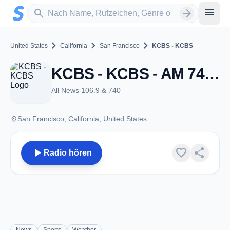
Zum Hauptinhalt springen
Sender suchen
menu
search
arrow_forward
chevron_right
chevron_right
chevron_right
United States
California
San Francisco
KCBS - KCBS
KCBS - KCBS - AM 740 - San Francisco, CA
All News 106.9 & 740
place
San Francisco, California, United States
play_arrow
favorite
share
Radio hören