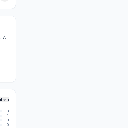
: A-
s,
iben
3
1
0
0