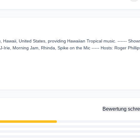
Hawaii, United States, providing Hawaiian Tropical music. ------ Shows
-Irie, Morning Jam, Rhinda, Spike on the Mic ----- Hosts: Roger Phillip
Bewertung schre