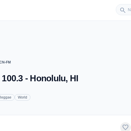
Sender
search
CCN-FM
00.3 - Honolulu, HI
Reggae
World
favorite