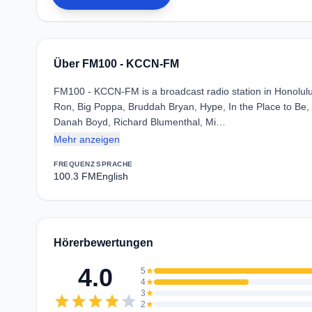
Über FM100 - KCCN-FM
FM100 - KCCN-FM is a broadcast radio station in Honolulu, 
Ron, Big Poppa, Bruddah Bryan, Hype, In the Place to Be, J
Danah Boyd, Richard Blumenthal, Mi…
Mehr anzeigen
FREQUENZ
SPRACHE
100.3 FM
English
Hörerbewertungen
4.0
5
star
4
star
3
star
star
star
star
star
star
2
star