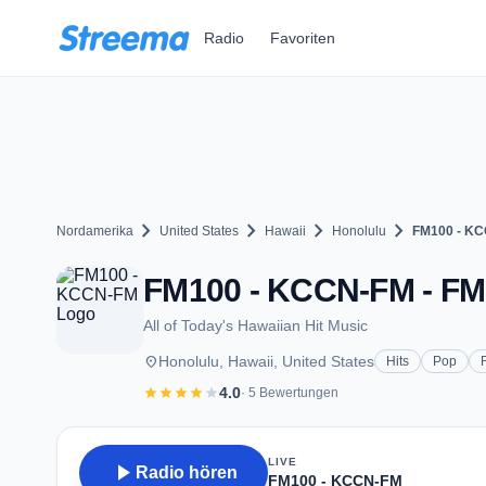
Zum Hauptinhalt springen
Radio
Favoriten
chevron_right
chevron_right
chevron_right
chevron_right
Nordamerika
United States
Hawaii
Honolulu
FM100 - K
FM100 - KCCN-FM - FM 1
All of Today's Hawaiian Hit Music
place
Honolulu, Hawaii, United States
Hits
Pop
star
star
star
star
star
4.0
· 5 Bewertungen
LIVE
play_arrow
Radio hören
FM100 - KCCN-FM