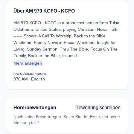
Über AM 970 KCFO - KCFO
AM 970 KCFO - KCFO is a broadcast station from Tulsa,
Oklahoma, United States, playing Christian, News, Talk.
------ Shows: A Call To Worship, Back to the Bible
Weekend, Family News in Focus Weekend, Insight for
Living, Sunday Sermon, Thru The Bible, Focus On The
Family, Back to the Bible, Issues I…
Mehr anzeigen
FREQUENZ
SPRACHE
970 AM
English
Hörerbewertungen
Bewertung schreiben
Noch keine Bewertungen. Seien Sie der Erste, der seine
Meinung teilt!