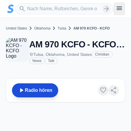
Zum Hauptinhalt springen
Sender suchen
menu
search
arrow_forward
chevron_right
chevron_right
chevron_right
United States
Oklahoma
Tulsa
AM 970 KCFO - KCFO
AM 970 KCFO - KCFO - AM 970 - Tulsa, OK
place
Tulsa, Oklahoma, United States
Christian
News
Talk
play_arrow
favorite
share
Radio hören