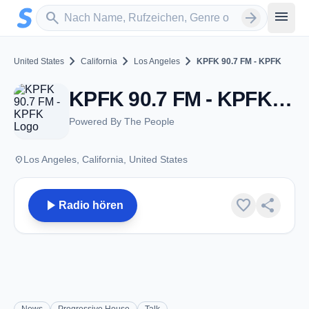
Zum Hauptinhalt springen
Sender suchen
menu
search
arrow_forward
chevron_right
chevron_right
chevron_right
United States
California
Los Angeles
KPFK 90.7 FM - KPFK
KPFK 90.7 FM - KPFK - FM 90.7 - Los Angeles, CA
Powered By The People
place
Los Angeles, California, United States
play_arrow
favorite
share
Radio hören