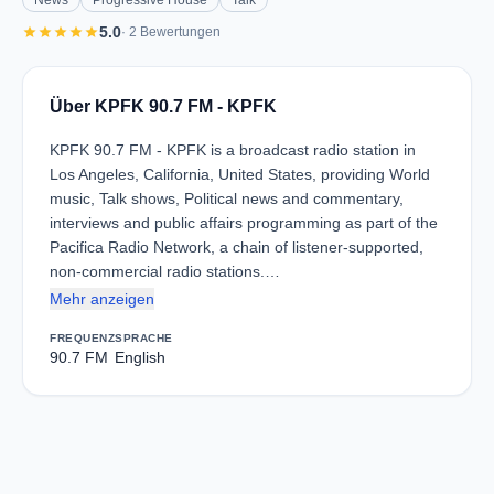
News
Progressive House
Talk
star
star
star
star
star
5.0
· 2 Bewertungen
Über KPFK 90.7 FM - KPFK
KPFK 90.7 FM - KPFK is a broadcast radio station in
Los Angeles, California, United States, providing World
music, Talk shows, Political news and commentary,
interviews and public affairs programming as part of the
Pacifica Radio Network, a chain of listener-supported,
non-commercial radio stations.…
Mehr anzeigen
FREQUENZ
SPRACHE
90.7 FM
English