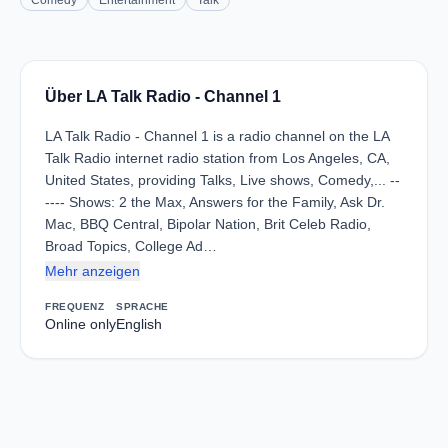
Comedy
Entertainment
Talk
Über LA Talk Radio - Channel 1
LA Talk Radio - Channel 1 is a radio channel on the LA
Talk Radio internet radio station from Los Angeles, CA,
United States, providing Talks, Live shows, Comedy,... --
---- Shows: 2 the Max, Answers for the Family, Ask Dr.
Mac, BBQ Central, Bipolar Nation, Brit Celeb Radio,
Broad Topics, College Ad…
Mehr anzeigen
FREQUENZ
SPRACHE
Online only
English