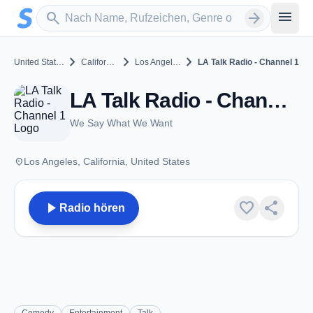
Zum Hauptinhalt springen
Sender suchen
menu
search
arrow_forward
chevron_right
chevron_right
chevron_right
United States
California
Los Angeles
LA Talk Radio - Channel 1
LA Talk Radio - Channel 1 - Los Angeles, CA
We Say What We Want
place
Los Angeles, California, United States
play_arrow
favorite
share
Radio hören