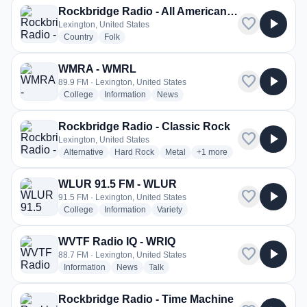
Rockbridge Radio - All American Radio
favorite
play_arrow
Lexington, United States
radio stations
radio stations
Country
Folk
WMRA - WMRL
favorite
play_arrow
89.9 FM · Lexington, United States
radio stations
radio stations
radio stations
College
Information
News
Rockbridge Radio - Classic Rock
favorite
play_arrow
Lexington, United States
radio stations
radio stations
radio stations
more genres for Rockbridg
Alternative
Hard Rock
Metal
+1
more
WLUR 91.5 FM - WLUR
favorite
play_arrow
91.5 FM · Lexington, United States
radio stations
radio stations
radio stations
College
Information
Variety
WVTF Radio IQ - WRIQ
favorite
play_arrow
88.7 FM · Lexington, United States
radio stations
radio stations
radio stations
Information
News
Talk
Rockbridge Radio - Time Machine