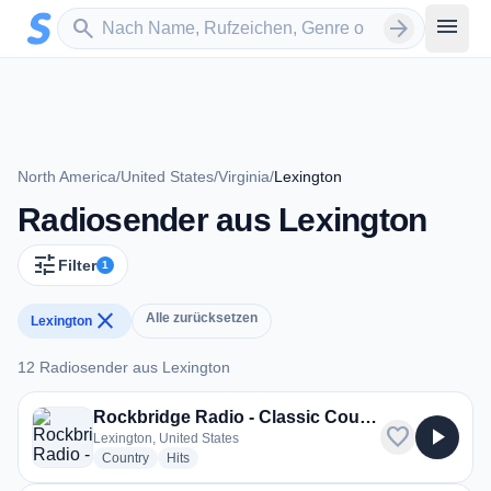
Zum Hauptinhalt springen
Sender suchen
menu
search
arrow_forward
North America
/
United States
/
Virginia
/
Lexington
Radiosender aus Lexington
tune
Filter
1
close
Alle zurücksetzen
Lexington
12 Radiosender aus Lexington
12 Radiosender aus Lexington
Rockbridge Radio - Classic Country
favorite
play_arrow
Lexington, United States
radio stations
radio stations
Country
Hits