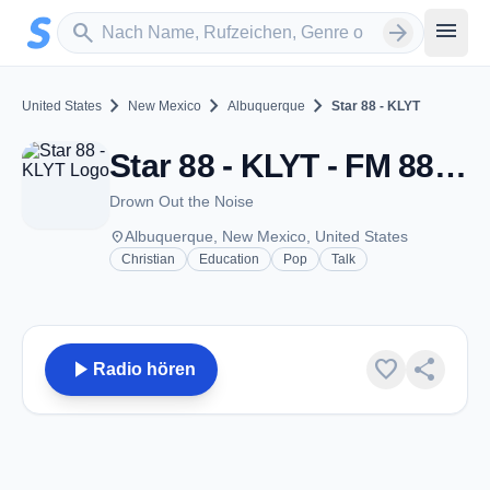
Zum Hauptinhalt springen
Sender suchen
menu
search
arrow_forward
chevron_right
chevron_right
chevron_right
United States
New Mexico
Albuquerque
Star 88 - KLYT
Star 88 - KLYT - FM 88.3 - Albuquerque, NM
Drown Out the Noise
place
Albuquerque, New Mexico, United States
Christian
Education
Pop
Talk
play_arrow
favorite
share
Radio hören