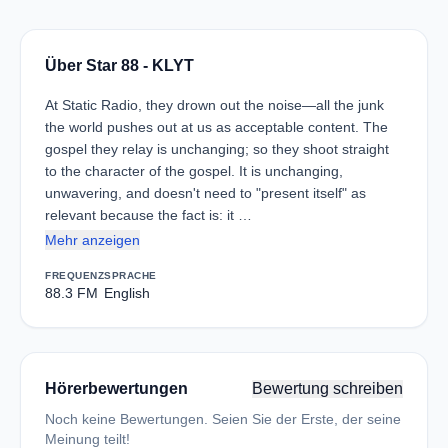
Über Star 88 - KLYT
At Static Radio, they drown out the noise—all the junk
the world pushes out at us as acceptable content. The
gospel they relay is unchanging; so they shoot straight
to the character of the gospel. It is unchanging,
unwavering, and doesn't need to "present itself" as
relevant because the fact is: it …
Mehr anzeigen
FREQUENZ
SPRACHE
88.3 FM
English
Hörerbewertungen
Bewertung schreiben
Noch keine Bewertungen. Seien Sie der Erste, der seine
Meinung teilt!