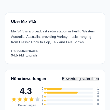
Über Mix 94.5
Mix 94.5 is a broadcast radio station in Perth, Western
Australia, Australia, providing Variety music, ranging
from Classic Rock to Pop, Talk and Live Shows.
FREQUENZ
SPRACHE
94.5 FM
English
Hörerbewertungen
Bewertung schreiben
4.3
5
star
1
4
star
2
3
star
0
star
star
star
star
star
2
star
0
1
star
0
3 Bewertungen