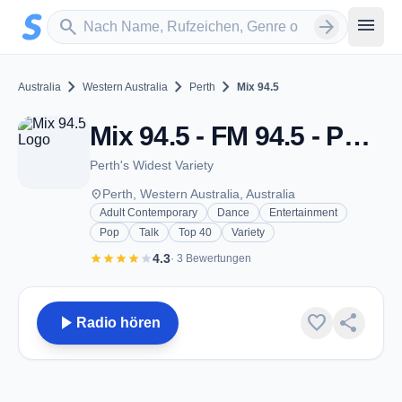
Zum Hauptinhalt springen
Sender suchen
menu
search
arrow_forward
chevron_right
chevron_right
chevron_right
Australia
Western Australia
Perth
Mix 94.5
Mix 94.5 - FM 94.5 - Perth, WA
Perth's Widest Variety
place
Perth, Western Australia, Australia
Adult Contemporary
Dance
Entertainment
Pop
Talk
Top 40
Variety
star
star
star
star
star
4.3
· 3 Bewertungen
play_arrow
favorite
share
Radio hören