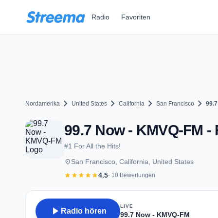
Zum Hauptinhalt springen
Radio
Favoriten
chevron_right
chevron_right
chevron_right
chevron_right
Nordamerika
United States
California
San Francisco
99.
99.7 Now - KMVQ-FM - 
#1 For All the Hits!
place
San Francisco, California, United States
star
star
star
star
star
4.5
· 10 Bewertungen
LIVE
play_arrow
Radio hören
99.7 Now - KMVQ-FM