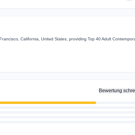
rancisco, California, United States, providing Top 40 Adult Contempor
Bewertung schre