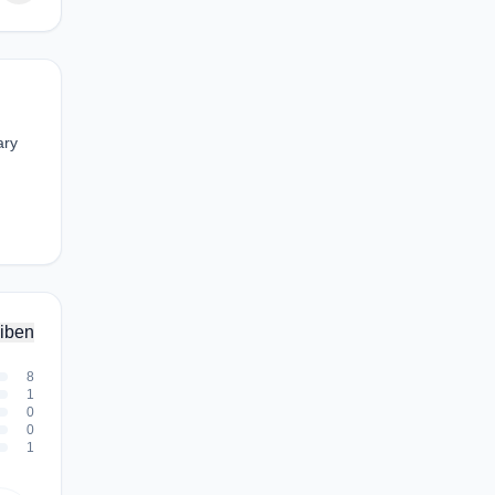
ary
iben
8
1
0
0
1