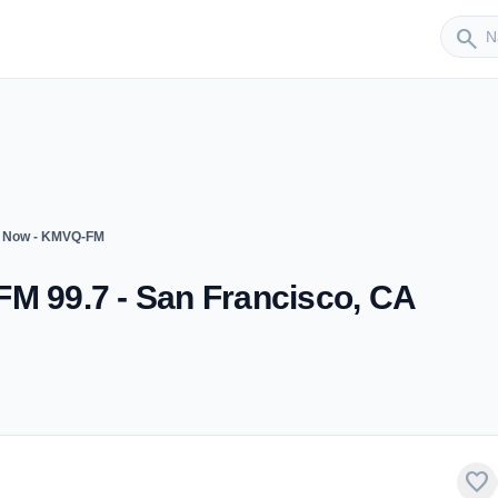
Sender
search
7 Now - KMVQ-FM
FM 99.7 - San Francisco, CA
favorite