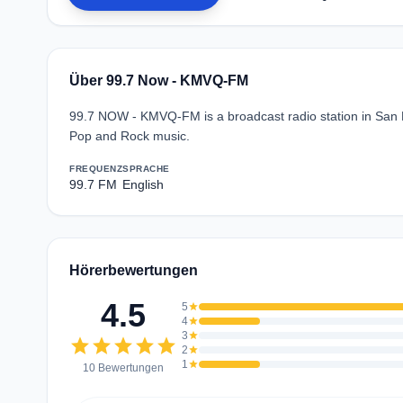
Über 99.7 Now - KMVQ-FM
99.7 NOW - KMVQ-FM is a broadcast radio station in San F
Pop and Rock music.
FREQUENZ
SPRACHE
99.7 FM
English
Hörerbewertungen
4.5
5
star
4
star
3
star
star
star
star
star
star
2
star
1
star
10 Bewertungen