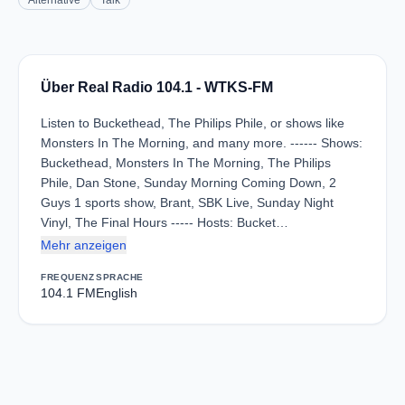
Alternative
Talk
Über Real Radio 104.1 - WTKS-FM
Listen to Buckethead, The Philips Phile, or shows like
Monsters In The Morning, and many more. ------ Shows:
Buckethead, Monsters In The Morning, The Philips
Phile, Dan Stone, Sunday Morning Coming Down, 2
Guys 1 sports show, Brant, SBK Live, Sunday Night
Vinyl, The Final Hours ----- Hosts: Bucket…
Mehr anzeigen
FREQUENZ
SPRACHE
104.1 FM
English