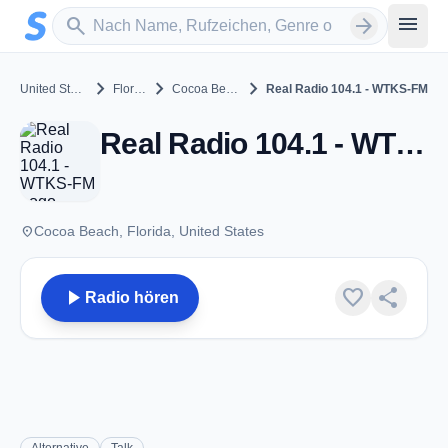
Zum Hauptinhalt springen
Sender suchen
menu
search
arrow_forward
chevron_right
chevron_right
chevron_right
United States
Florida
Cocoa Beach
Real Radio 104.1 - WTKS-FM
Real Radio 104.1 - WTKS-FM - FM 104.1 - Cocoa Beach, FL
place
Cocoa Beach, Florida, United States
play_arrow
favorite
share
Radio hören