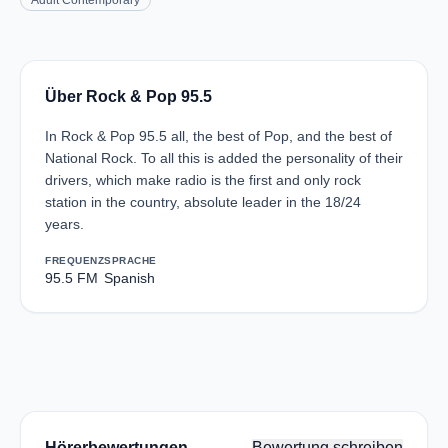
Adult Contemporary
Über Rock & Pop 95.5
In Rock & Pop 95.5 all, the best of Pop, and the best of
National Rock. To all this is added the personality of their
drivers, which make radio is the first and only rock
station in the country, absolute leader in the 18/24
years.
FREQUENZ
SPRACHE
95.5 FM
Spanish
Hörerbewertungen
Bewertung schreiben