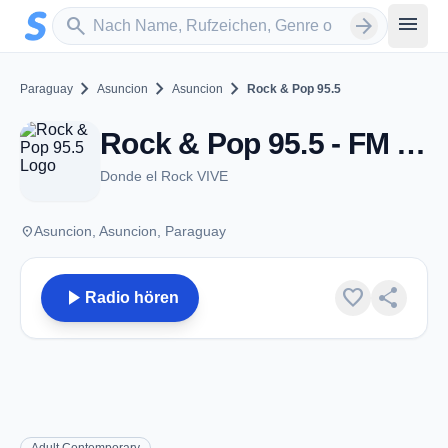
Zum Hauptinhalt springen
Sender suchen
menu
search
arrow_forward
chevron_right
chevron_right
chevron_right
Paraguay
Asuncion
Asuncion
Rock & Pop 95.5
Rock & Pop 95.5 - FM 95.5 - Asuncion
Donde el Rock VIVE
place
Asuncion, Asuncion, Paraguay
play_arrow
favorite
share
Radio hören