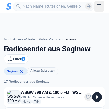
Zum Hauptinhalt springen
Sender suchen
menu
search
arrow_forward
North America
/
United States
/
Michigan
/
Saginaw
Radiosender aus Saginaw
tune
Filter
1
close
Alle zurücksetzen
Saginaw
17 Radiosender aus Saginaw
17 Radiosender aus Saginaw
WSGW 790 AM & 100.5 FM - WSGW
favorite
play_arrow
790 FM · Saginaw, United States
radio stations
radio stations
News
Talk