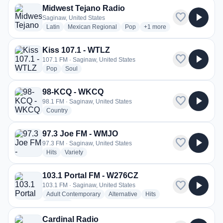
Midwest Tejano Radio
favorite
play_arrow
Saginaw, United States
radio stations
radio stations
radio stations
more genres for Midwest T
Latin
Mexican Regional
Pop
+1
more
Kiss 107.1 - WTLZ
favorite
play_arrow
107.1 FM · Saginaw, United States
radio stations
radio stations
Pop
Soul
98-KCQ - WKCQ
favorite
play_arrow
98.1 FM · Saginaw, United States
radio stations
Country
97.3 Joe FM - WMJO
favorite
play_arrow
97.3 FM · Saginaw, United States
radio stations
radio stations
Hits
Variety
103.1 Portal FM - W276CZ
favorite
play_arrow
103.1 FM · Saginaw, United States
radio stations
radio stations
radio stations
Adult Contemporary
Alternative
Hits
more genres for 103.1 Portal FM - W276CZ
+1
more
Cardinal Radio