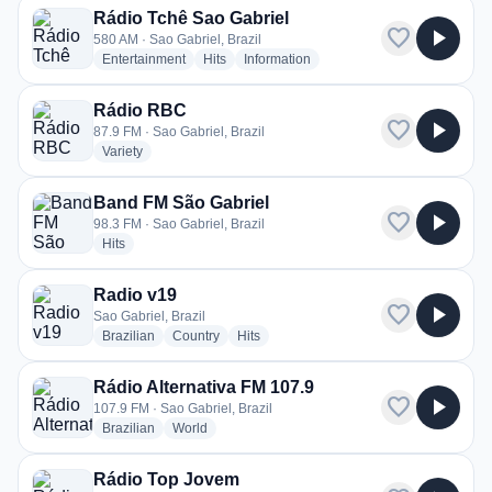
Rádio Tchê Sao Gabriel
favorite
play_arrow
580 AM · Sao Gabriel, Brazil
radio stations
radio stations
radio stations
Entertainment
Hits
Information
Rádio RBC
favorite
play_arrow
87.9 FM · Sao Gabriel, Brazil
radio stations
Variety
Band FM São Gabriel
favorite
play_arrow
98.3 FM · Sao Gabriel, Brazil
radio stations
Hits
Radio v19
favorite
play_arrow
Sao Gabriel, Brazil
radio stations
radio stations
radio stations
Brazilian
Country
Hits
Rádio Alternativa FM 107.9
favorite
play_arrow
107.9 FM · Sao Gabriel, Brazil
radio stations
radio stations
Brazilian
World
Rádio Top Jovem