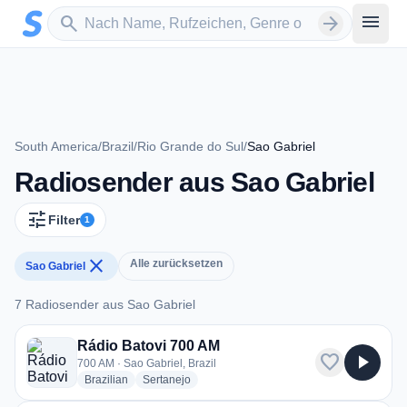
Zum Hauptinhalt springen
Sender suchen
menu
search
arrow_forward
South America
/
Brazil
/
Rio Grande do Sul
/
Sao Gabriel
Radiosender aus Sao Gabriel
tune
Filter
1
close
Alle zurücksetzen
Sao Gabriel
7 Radiosender aus Sao Gabriel
7 Radiosender aus Sao Gabriel
Rádio Batovi 700 AM
favorite
play_arrow
700 AM · Sao Gabriel, Brazil
radio stations
radio stations
Brazilian
Sertanejo