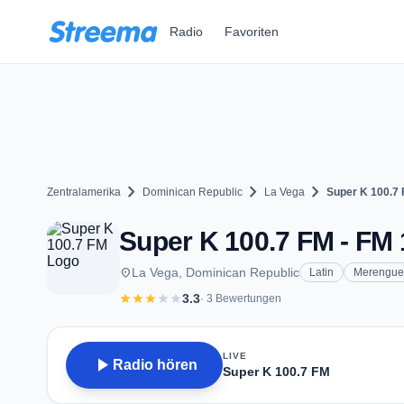
Zum Hauptinhalt springen
Radio
Favoriten
chevron_right
chevron_right
chevron_right
Zentralamerika
Dominican Republic
La Vega
Super K 100.7
Super K 100.7 FM - FM 
place
La Vega, Dominican Republic
Latin
Merengue
star
star
star
star
star
3.3
· 3 Bewertungen
LIVE
play_arrow
Radio hören
Super K 100.7 FM