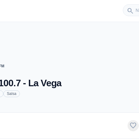
Sender
search
 FM
100.7 - La Vega
Salsa
favorite