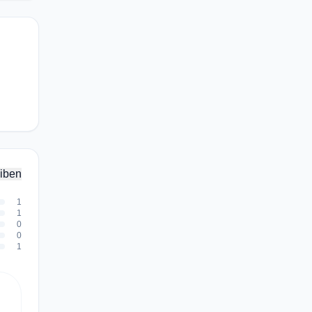
iben
1
1
0
0
1