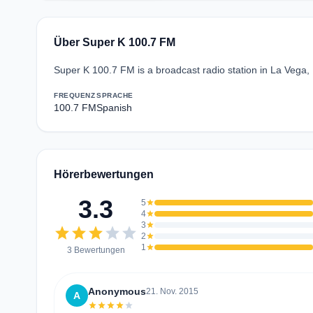
Über Super K 100.7 FM
Super K 100.7 FM is a broadcast radio station in La Vega
FREQUENZ
SPRACHE
100.7 FM
Spanish
Hörerbewertungen
3.3
5
star
4
star
3
star
star
star
star
star
star
2
star
1
star
3 Bewertungen
Anonymous
21. Nov. 2015
A
star
star
star
star
star