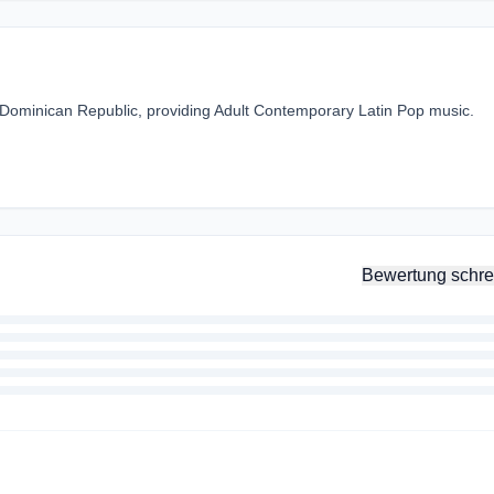
, Dominican Republic, providing Adult Contemporary Latin Pop music.
Bewertung schre