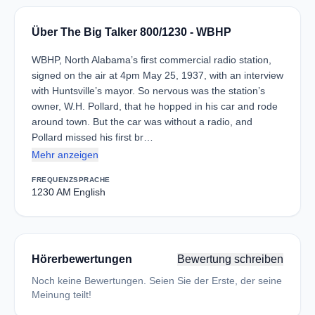
Über The Big Talker 800/1230 - WBHP
WBHP, North Alabama’s first commercial radio station,
signed on the air at 4pm May 25, 1937, with an interview
with Huntsville’s mayor. So nervous was the station’s
owner, W.H. Pollard, that he hopped in his car and rode
around town. But the car was without a radio, and
Pollard missed his first br…
Mehr anzeigen
FREQUENZ
SPRACHE
1230 AM
English
Hörerbewertungen
Bewertung schreiben
Noch keine Bewertungen. Seien Sie der Erste, der seine
Meinung teilt!