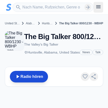
Zum Hauptinhalt springen
Sender suchen
menu
search
arrow_forward
chevron_right
chevron_right
chevron_right
United States
Alabama
Huntsville
The Big Talker 800/1230 - WBHP
The Big Talker 800/1230 - WBHP - AM 1230 - Huntsville, Al
The Valley's Big Talker
place
Huntsville, Alabama, United States
News
Talk
play_arrow
favorite
share
Radio hören