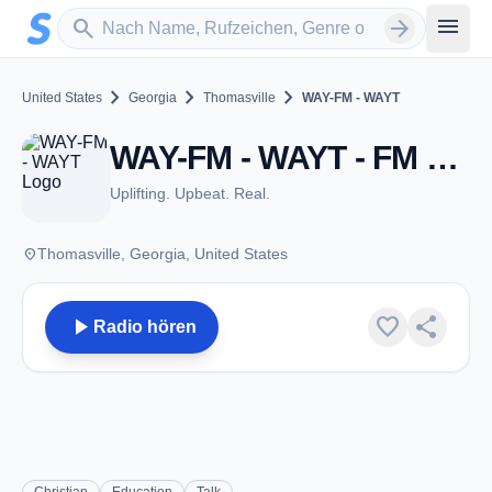
Zum Hauptinhalt springen
Sender suchen
menu
search
arrow_forward
chevron_right
chevron_right
chevron_right
United States
Georgia
Thomasville
WAY-FM - WAYT
WAY-FM - WAYT - FM 88.1 - Thomasville, GA
Uplifting. Upbeat. Real.
place
Thomasville, Georgia, United States
play_arrow
favorite
share
Radio hören