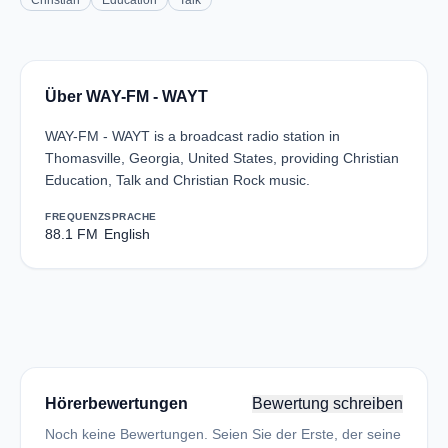
Christian
Education
Talk
Über WAY-FM - WAYT
WAY-FM - WAYT is a broadcast radio station in
Thomasville, Georgia, United States, providing Christian
Education, Talk and Christian Rock music.
FREQUENZ
SPRACHE
88.1 FM
English
Hörerbewertungen
Bewertung schreiben
Noch keine Bewertungen. Seien Sie der Erste, der seine