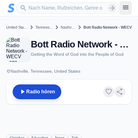
Zum Hauptinhalt springen
Sender suchen
menu
search
arrow_forward
chevron_right
chevron_right
chevron_right
United States
Tennessee
Nashville
Bott Radio Network - WECV
Bott Radio Network - WECV - FM 89.1 - Nashville, TN
Getting the Word of God into the People of God
place
Nashville, Tennessee, United States
play_arrow
favorite
share
Radio hören