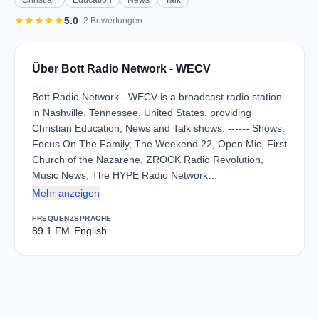
Christian
Education
News
Talk
star
star
star
star
star
5.0
· 2 Bewertungen
Über Bott Radio Network - WECV
Bott Radio Network - WECV is a broadcast radio station
in Nashville, Tennessee, United States, providing
Christian Education, News and Talk shows. ------ Shows:
Focus On The Family, The Weekend 22, Open Mic, First
Church of the Nazarene, ZROCK Radio Revolution,
Music News, The HYPE Radio Network…
Mehr anzeigen
FREQUENZ
SPRACHE
89.1 FM
English