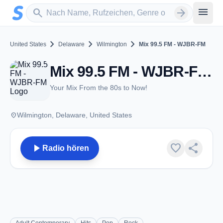
Zum Hauptinhalt springen
Sender suchen
menu
search
arrow_forward
chevron_right
chevron_right
chevron_right
United States
Delaware
Wilmington
Mix 99.5 FM - WJBR-FM
Mix 99.5 FM - WJBR-FM - FM 99.5 - Wilmington, DE
Your Mix From the 80s to Now!
place
Wilmington, Delaware, United States
play_arrow
favorite
share
Radio hören