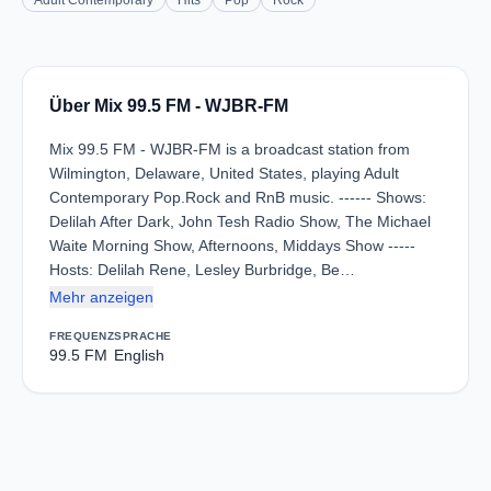
Adult Contemporary
Hits
Pop
Rock
Über Mix 99.5 FM - WJBR-FM
Mix 99.5 FM - WJBR-FM is a broadcast station from
Wilmington, Delaware, United States, playing Adult
Contemporary Pop.Rock and RnB music. ------ Shows:
Delilah After Dark, John Tesh Radio Show, The Michael
Waite Morning Show, Afternoons, Middays Show -----
Hosts: Delilah Rene, Lesley Burbridge, Be…
Mehr anzeigen
FREQUENZ
SPRACHE
99.5 FM
English