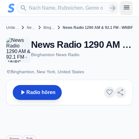
Zum Hauptinhalt springen
Sender suchen
menu
search
arrow_forward
chevron_right
chevron_right
chevron_right
United States
New York
Binghamton
News Radio 1290 AM & 92.1 FM - WNBF
News Radio 1290 AM & 92.1 FM - WNBF - AM 1290 - Binghamton, NY
Binghamton News Radio
place
Binghamton, New York, United States
play_arrow
favorite
share
Radio hören