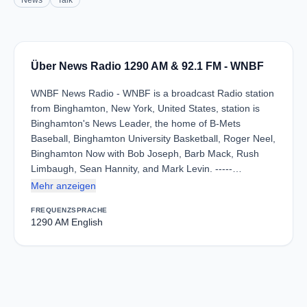
News
Talk
Über News Radio 1290 AM & 92.1 FM - WNBF
WNBF News Radio - WNBF is a broadcast Radio station
from Binghamton, New York, United States, station is
Binghamton's News Leader, the home of B-Mets
Baseball, Binghamton University Basketball, Roger Neel,
Binghamton Now with Bob Joseph, Barb Mack, Rush
Limbaugh, Sean Hannity, and Mark Levin. -----…
Mehr anzeigen
FREQUENZ
SPRACHE
1290 AM
English