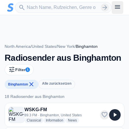
Zum Hauptinhalt springen
Sender suchen
menu
search
arrow_forward
North America
/
United States
/
New York
/
Binghamton
Radiosender aus Binghamton
tune
Filter
1
close
Alle zurücksetzen
Binghamton
18 Radiosender aus Binghamton
18 Radiosender aus Binghamton
WSKG-FM
favorite
play_arrow
89.3 FM · Binghamton, United States
radio stations
radio stations
radio stations
Classical
Information
News