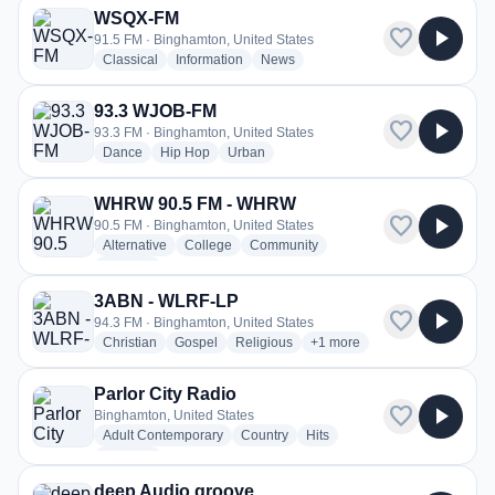
WSQX-FM
favorite
play_arrow
91.5 FM · Binghamton, United States
radio stations
radio stations
radio stations
Classical
Information
News
93.3 WJOB-FM
favorite
play_arrow
93.3 FM · Binghamton, United States
radio stations
radio stations
radio stations
Dance
Hip Hop
Urban
WHRW 90.5 FM - WHRW
favorite
play_arrow
90.5 FM · Binghamton, United States
radio stations
radio stations
radio stations
Alternative
College
Community
more genres for WHRW 90.5 FM - WHRW
+1
more
3ABN - WLRF-LP
favorite
play_arrow
94.3 FM · Binghamton, United States
radio stations
radio stations
radio stations
more genres for 3ABN - WL
Christian
Gospel
Religious
+1
more
Parlor City Radio
favorite
play_arrow
Binghamton, United States
radio stations
radio stations
radio stations
Adult Contemporary
Country
Hits
more genres for Parlor City Radio
+1
more
deep Audio groove