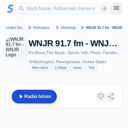
Zum Hauptinhalt springen
Sender suchen
menu
search
arrow_forward
chevron_right
chevron_right
chevron_right
United States
Pennsylvania
Washington
WNJR 91.7 fm - WNJR
WNJR 91.7 fm - WNJR - FM 91.7 - Washington, PA
It's About The Music, Sports, info, Photo, Facebook, PRX, Audia Archive.
place
Washington, Pennsylvania, United States
Alternative
College
News
Talk
play_arrow
favorite
share
Radio hören