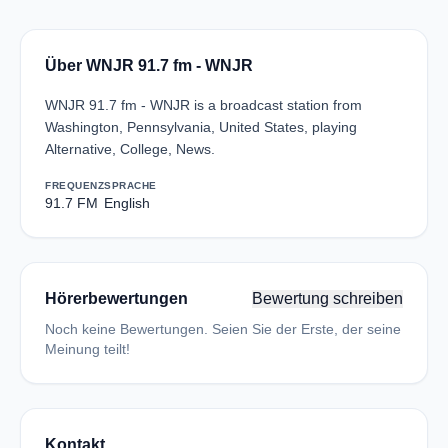
Über WNJR 91.7 fm - WNJR
WNJR 91.7 fm - WNJR is a broadcast station from
Washington, Pennsylvania, United States, playing
Alternative, College, News.
FREQUENZ
SPRACHE
91.7 FM
English
Hörerbewertungen
Bewertung schreiben
Noch keine Bewertungen. Seien Sie der Erste, der seine
Meinung teilt!
Kontakt