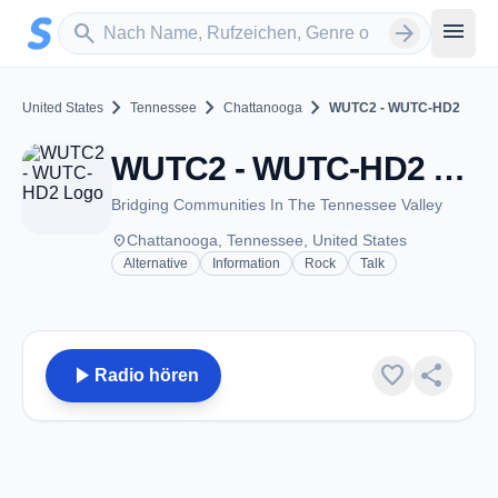
Zum Hauptinhalt springen
Sender suchen
menu
search
arrow_forward
chevron_right
chevron_right
chevron_right
United States
Tennessee
Chattanooga
WUTC2 - WUTC-HD2
WUTC2 - WUTC-HD2 - FM 88.1 - Chattanooga, TN
Bridging Communities In The Tennessee Valley
place
Chattanooga, Tennessee, United States
Alternative
Information
Rock
Talk
play_arrow
favorite
share
Radio hören