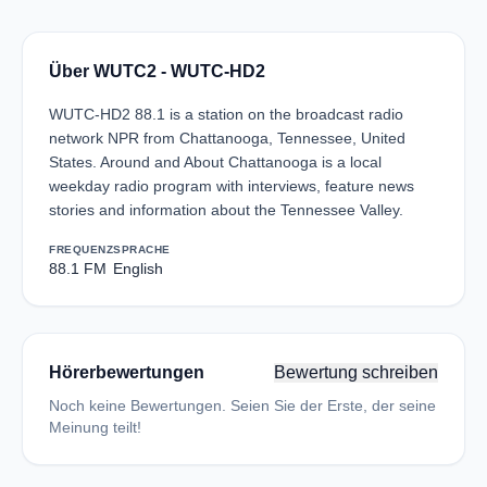
Über WUTC2 - WUTC-HD2
WUTC-HD2 88.1 is a station on the broadcast radio
network NPR from Chattanooga, Tennessee, United
States. Around and About Chattanooga is a local
weekday radio program with interviews, feature news
stories and information about the Tennessee Valley.
FREQUENZ
SPRACHE
88.1 FM
English
Hörerbewertungen
Bewertung schreiben
Noch keine Bewertungen. Seien Sie der Erste, der seine
Meinung teilt!