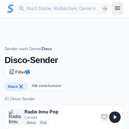
Zum Hauptinhalt springen
Sender suchen
menu
search
arrow_forward
Sender nach Genre
/
Disco
Disco-Sender
tune
Filter
1
close
Alle zurücksetzen
Disco
41 Disco-Sender
41 Disco-Sender
Radio Innu Pop
favorite
play_arrow
Canada
radio stations
radio stations
Disco
Pop