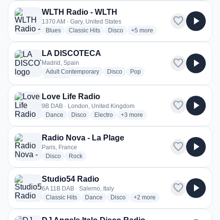
WLTH Radio - WLTH
favorite
play_arrow
1370 AM · Gary, United States
radio stations
radio stations
radio stations
more genres for WLTH Radio 
Blues
Classic Hits
Disco
+5
more
LA DISCOTECA
favorite
play_arrow
Madrid, Spain
radio stations
radio stations
radio stations
Adult Contemporary
Disco
Pop
more genres for LA DISCOTECA
+1
more
Love Life Radio
favorite
play_arrow
9B DAB · London, United Kingdom
radio stations
radio stations
radio stations
more genres for Love Life Radio
Dance
Disco
Electro
+3
more
Radio Nova - La Plage
favorite
play_arrow
Paris, France
radio stations
radio stations
Disco
Rock
Studio54 Radio
favorite
play_arrow
6A 11B DAB · Salerno, Italy
radio stations
radio stations
radio stations
more genres for Studio54 Rad
Classic Hits
Dance
Disco
+2
more