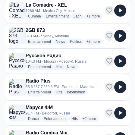
La Comadre - XEL
favorite
play_arrow
1260 AM · Mexico City, Mexico
radio stations
radio stations
radio stations
more genres for La Comad
Cumbia
Entertainment
Latin
+1
more
2GB 873
favorite
play_arrow
873 AM · Sydney, Australia
radio stations
radio stations
radio stations
more genres for 2GB 873
Entertainment
News
Politics
+3
more
Русское Радио
favorite
play_arrow
104.3 FM · Москва (Moscow), Russia
radio stations
radio stations
radio stations
Entertainment
Hits
News
Radio Plus
favorite
play_arrow
88.6 / 87.7 / 89.3 FM · Port Louis, Mauritius
radio stations
radio stations
radio stations
Entertainment
Hits
Information
more genres for Radio Plus
+3
more
Маруся ФМ
favorite
play_arrow
91.4 FM · Belgorod, Russia
radio stations
radio stations
radio stations
more genres for Маруся ФМ
Dance
Entertainment
Hits
+2
more
Radio Cumbia Mix