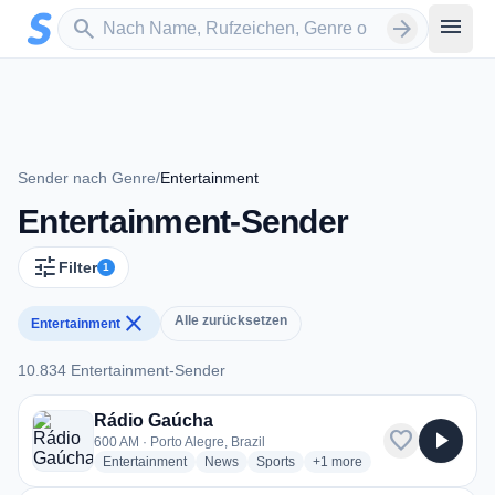
Zum Hauptinhalt springen
Sender suchen
menu
search
arrow_forward
Sender nach Genre
/
Entertainment
Entertainment-Sender
tune
Filter
1
close
Alle zurücksetzen
Entertainment
10.834 Entertainment-Sender
10.834 Entertainment-Sender
Rádio Gaúcha
favorite
play_arrow
600 AM · Porto Alegre, Brazil
radio stations
radio stations
radio stations
more genres for Rádio Gaú
Entertainment
News
Sports
+1
more