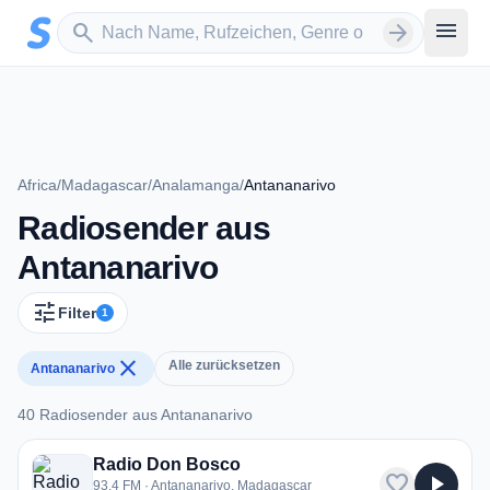
Zum Hauptinhalt springen
Sender suchen
menu
search
arrow_forward
Africa
/
Madagascar
/
Analamanga
/
Antananarivo
Radiosender aus
Antananarivo
tune
Filter
1
close
Alle zurücksetzen
Antananarivo
40 Radiosender aus Antananarivo
40 Radiosender aus Antananarivo
Radio Don Bosco
favorite
play_arrow
93.4 FM · Antananarivo, Madagascar