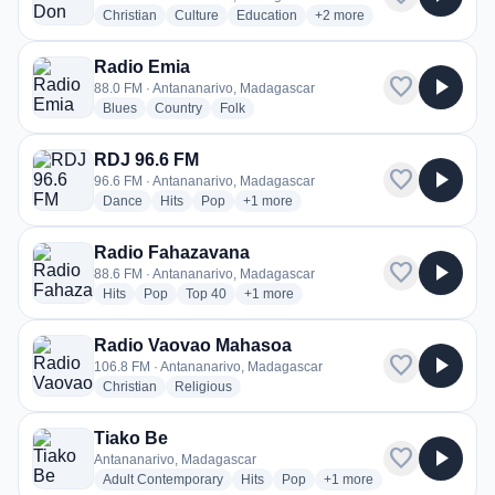
radio stations
radio stations
radio stations
more genres for Radio Don
Christian
Culture
Education
+2
more
Radio Emia
favorite
play_arrow
88.0 FM · Antananarivo, Madagascar
radio stations
radio stations
radio stations
Blues
Country
Folk
RDJ 96.6 FM
favorite
play_arrow
96.6 FM · Antananarivo, Madagascar
radio stations
radio stations
radio stations
more genres for RDJ 96.6 FM
Dance
Hits
Pop
+1
more
Radio Fahazavana
favorite
play_arrow
88.6 FM · Antananarivo, Madagascar
radio stations
radio stations
radio stations
more genres for Radio Fahazavana
Hits
Pop
Top 40
+1
more
Radio Vaovao Mahasoa
favorite
play_arrow
106.8 FM · Antananarivo, Madagascar
radio stations
radio stations
Christian
Religious
Tiako Be
favorite
play_arrow
Antananarivo, Madagascar
radio stations
radio stations
radio stations
more genres for Tiako Be
Adult Contemporary
Hits
Pop
+1
more