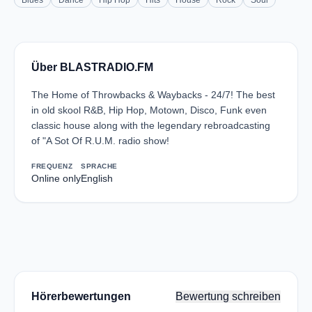
Blues
Dance
Hip Hop
Hits
House
Rock
Soul
Über BLASTRADIO.FM
The Home of Throwbacks & Waybacks - 24/7! The best
in old skool R&B, Hip Hop, Motown, Disco, Funk even
classic house along with the legendary rebroadcasting
of "A Sot Of R.U.M. radio show!
FREQUENZ
SPRACHE
Online only
English
Hörerbewertungen
Bewertung schreiben