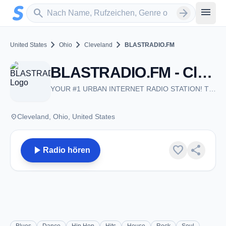
Zum Hauptinhalt springen
Sender suchen
menu
search
arrow_forward
chevron_right
chevron_right
chevron_right
United States
Ohio
Cleveland
BLASTRADIO.FM
BLASTRADIO.FM - Cleveland, OH
YOUR #1 URBAN INTERNET RADIO STATION! THROWBACKS & THE CLASSICS 24-7!
place
Cleveland, Ohio, United States
play_arrow
favorite
share
Radio hören