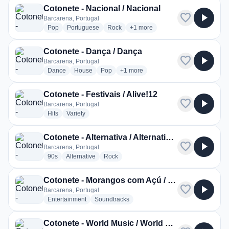
Cotonete - Nacional / Nacional
favorite
play_arrow
Barcarena, Portugal
radio stations
radio stations
radio stations
more genres for Cotonete - Nacio
Pop
Portuguese
Rock
+1
more
Cotonete - Dança / Dança
favorite
play_arrow
Barcarena, Portugal
radio stations
radio stations
radio stations
more genres for Cotonete - Dança /
Dance
House
Pop
+1
more
Cotonete - Festivais / Alive!12
favorite
play_arrow
Barcarena, Portugal
radio stations
radio stations
Hits
Variety
Cotonete - Alternativa / Alternativa 90s
favorite
play_arrow
Barcarena, Portugal
radio stations
radio stations
radio stations
90s
Alternative
Rock
Cotonete - Morangos com Açú / Morangos com Açú
favorite
play_arrow
Barcarena, Portugal
radio stations
radio stations
Entertainment
Soundtracks
Cotonete - World Music / World Music