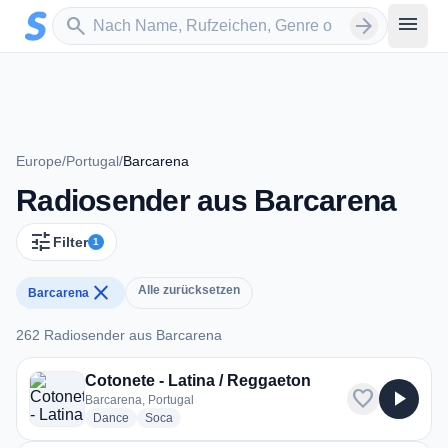
Zum Hauptinhalt springen
Sender suchen
menu
search
arrow_forward
Europe
/
Portugal
/
Barcarena
Radiosender aus Barcarena
tune
Filter
1
close
Alle zurücksetzen
Barcarena
262 Radiosender aus Barcarena
262 Radiosender aus Barcarena
Cotonete - Latina / Reggaeton
favorite
play_arrow
Barcarena, Portugal
radio stations
radio stations
Dance
Soca