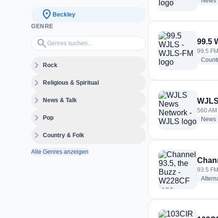
News
location_on
Beckley
GENRE
Genres suchen…
search
99.5
99.5 FM
Count
expand_more
Rock
expand_more
Religious & Spiritual
expand_more
News & Talk
WJLS
560 AM 
expand_more
Pop
News
expand_more
Country & Folk
Alle Genres anzeigen
Chann
93.5 FM
Altern