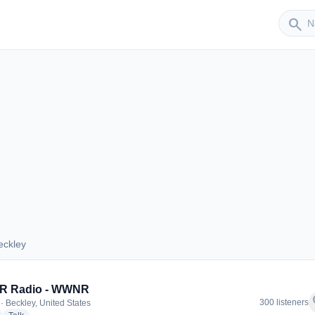
Sender
search
eckley
 Beckley
 Radio - WWNR
f
300 listeners
· Beckley, United States