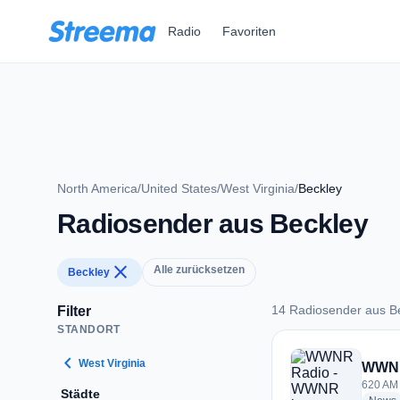
Zum Hauptinhalt springen
Radio
Favoriten
North America
/
United States
/
West Virginia
/
Beckley
Radiosender aus Beckley
close
Alle zurücksetzen
Beckley
14 Radiosender aus B
Filter
STANDORT
14 Radiosender aus
chevron_left
West Virginia
WWNR
620 AM 
Städte