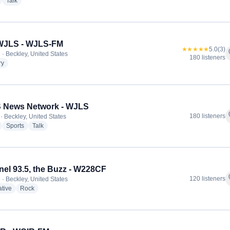
radio stations
radio stations
Talk
 WJLS - WJLS-FM
★★★★★
5.0
(3)
f
 · Beckley, United States
180 listeners
radio stations
ry
 News Network - WJLS
f
180 listeners
· Beckley, United States
radio stations
radio stations
radio stations
Sports
Talk
el 93.5, the Buzz - W228CF
f
120 listeners
 · Beckley, United States
radio stations
radio stations
ative
Rock