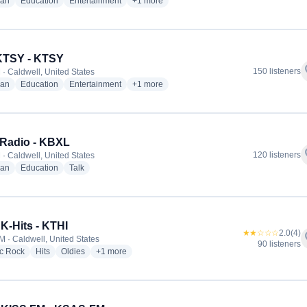
radio stations
radio stations
radio stations
more genres for Radio Católica Sal y Luz - 
ian
Education
Entertainment
+1
more
KTSY - KTSY
f
150 listeners
 · Caldwell, United States
radio stations
radio stations
radio stations
more genres for 89.5 KTSY - KTSY
ian
Education
Entertainment
+1
more
 Radio - KBXL
f
120 listeners
 · Caldwell, United States
radio stations
radio stations
radio stations
ian
Education
Talk
 K-Hits - KTHI
★★☆☆☆
2.0
(4)
f
M · Caldwell, United States
90 listeners
radio stations
radio stations
radio stations
more genres for 107.1 K-Hits - KTHI
ic Rock
Hits
Oldies
+1
more