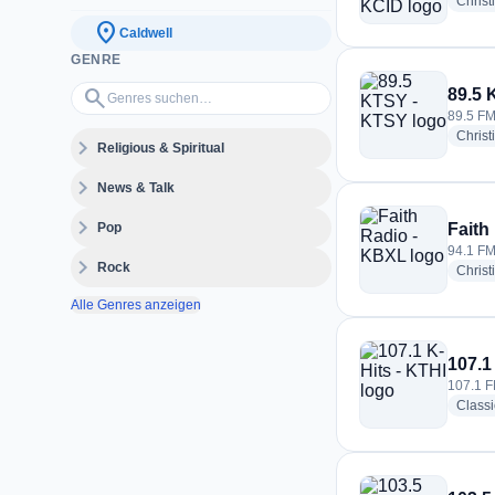
Christ
location_on
Caldwell
GENRE
Genres suchen…
search
89.5 
89.5 FM
Christ
expand_more
Religious & Spiritual
expand_more
News & Talk
expand_more
Pop
Faith
94.1 FM
expand_more
Rock
Christ
Alle Genres anzeigen
107.1
107.1 F
Class