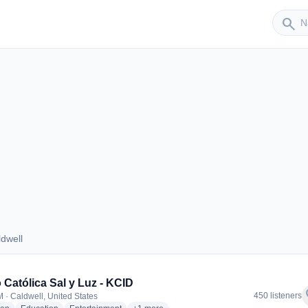
Sender
search
dwell
Caldwell
 Católica Sal y Luz - KCID
f
450 listeners
 · Caldwell, United States