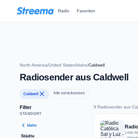
Zum Hauptinhalt springen
Radio
Favoriten
North America
/
United States
/
Idaho
/
Caldwell
Radiosender aus Caldwell
close
Alle zurücksetzen
Caldwell
9 Radiosender aus Cal
Filter
STANDORT
9 Radiosender aus 
chevron_left
Idaho
Radio
1490 AM
Städte