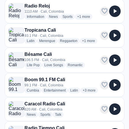
Radio Reloj
favorite
play_arrow
1110 AM · Cali, Colombia
radio stations
radio stations
radio stations
more genres for Radio Reloj
Information
News
Sports
+1
more
Tropicana Cali
favorite
play_arrow
93.1 FM · Cali, Colombia
radio stations
radio stations
radio stations
more genres for Tropicana 
Latin
Merengue
Reggaeton
+1
more
Bésame Cali
favorite
play_arrow
106.5 FM · Cali, Colombia
radio stations
radio stations
radio stations
Lite Pop
Love Songs
Romantic
more genres for Bésame Cali
+1
more
Boom 99.1 FM Cali
favorite
play_arrow
99.1 FM · Cali, Colombia
radio stations
radio stations
radio stations
more genres for Boom 99.1
Cumbia
Entertainment
Latin
+3
more
Caracol Radio Cali
favorite
play_arrow
820 AM · Cali, Colombia
radio stations
radio stations
radio stations
News
Sports
Talk
Radio Tiempo Cali