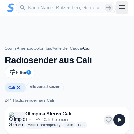
Zum Hauptinhalt springen
Sender suchen
menu
search
arrow_forward
South America
/
Colombia
/
Valle del Cauca
/
Cali
Radiosender aus Cali
tune
Filter
1
close
Alle zurücksetzen
Cali
244 Radiosender aus Cali
244 Radiosender aus Cali
Olímpica Stéreo Cali
favorite
play_arrow
104.5 FM · Cali, Colombia
radio stations
radio stations
radio stations
Adult Contemporary
Latin
Pop
more genres for Olímpica Stéreo Cali
+3
more